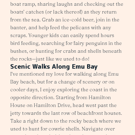
boat ramp, sharing laughs and checking out the
boats’ catches (or lack thereof) as they return
from the sea. Grab an ice-cold beer, join in the
banter, and help feed the pelicans with any
scraps. Younger kids can easily spend hours
bird feeding, searching for fairy penguins in the
bushes, or hunting for crabs and shells beneath
the rocks—just like we used to do!
Scenic Walks Along Emu Bay
I’ve mentioned my love for walking along Emu
Bay beach, but for a change of scenery or on
cooler days, I enjoy exploring the coast in the
opposite direction. Starting from Hamilton
House on Hamilton Drive, head west past the
jetty towards the last row of beachfront houses.
Take a right down to the rocky beach where we
used to hunt for cowrie shells. Navigate over