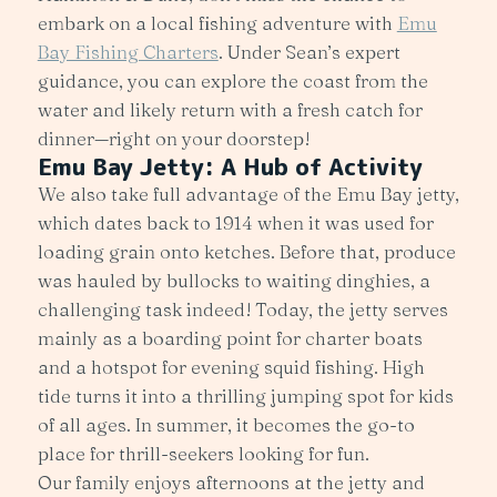
embark on a local fishing adventure with
Emu
Bay Fishing Charters
. Under Sean’s expert
guidance, you can explore the coast from the
water and likely return with a fresh catch for
dinner—right on your doorstep!
Emu Bay Jetty: A Hub of Activity
We also take full advantage of the Emu Bay jetty,
which dates back to 1914 when it was used for
loading grain onto ketches. Before that, produce
was hauled by bullocks to waiting dinghies, a
challenging task indeed! Today, the jetty serves
mainly as a boarding point for charter boats
and a hotspot for evening squid fishing. High
tide turns it into a thrilling jumping spot for kids
of all ages. In summer, it becomes the go-to
place for thrill-seekers looking for fun.
Our family enjoys afternoons at the jetty and