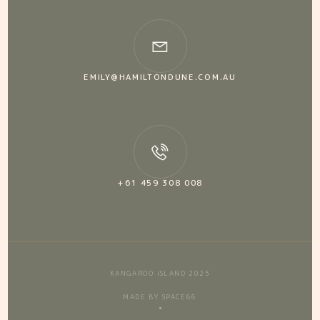
EMILY@HAMILTONDUNE.COM.AU
+61 459 308 008
KANGAROO ISLAND 2025
MADE BY SPACE66