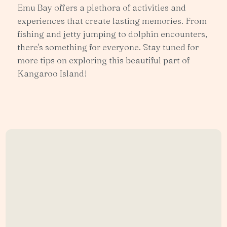
Emu Bay offers a plethora of activities and
experiences that create lasting memories. From
fishing and jetty jumping to dolphin encounters,
there's something for everyone. Stay tuned for
more tips on exploring this beautiful part of
Kangaroo Island!