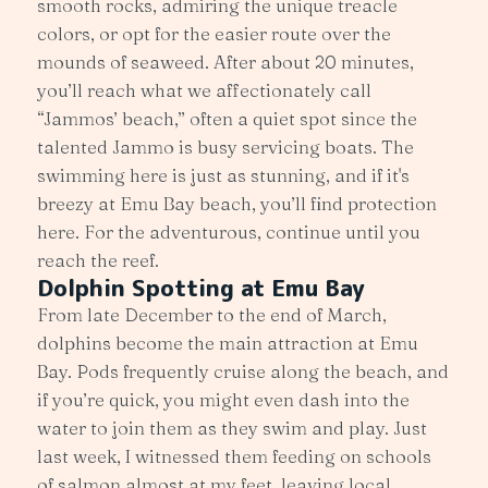
smooth rocks, admiring the unique treacle
colors, or opt for the easier route over the
mounds of seaweed. After about 20 minutes,
you’ll reach what we affectionately call
“Jammos’ beach,” often a quiet spot since the
talented Jammo is busy servicing boats. The
swimming here is just as stunning, and if it's
breezy at Emu Bay beach, you’ll find protection
here. For the adventurous, continue until you
reach the reef.
Dolphin Spotting at Emu Bay
From late December to the end of March,
dolphins become the main attraction at Emu
Bay. Pods frequently cruise along the beach, and
if you’re quick, you might even dash into the
water to join them as they swim and play. Just
last week, I witnessed them feeding on schools
of salmon almost at my feet, leaving local