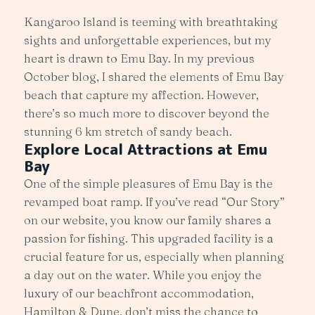
Kangaroo Island is teeming with breathtaking
sights and unforgettable experiences, but my
heart is drawn to Emu Bay. In my previous
October blog, I shared the elements of Emu Bay
beach that capture my affection. However,
there’s so much more to discover beyond the
stunning 6 km stretch of sandy beach.
Explore Local Attractions at Emu
Bay
One of the simple pleasures of Emu Bay is the
revamped boat ramp. If you’ve read “Our Story”
on our website, you know our family shares a
passion for fishing. This upgraded facility is a
crucial feature for us, especially when planning
a day out on the water. While you enjoy the
luxury of our beachfront accommodation,
Hamilton & Dune, don’t miss the chance to