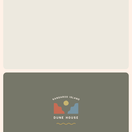
If you're searching for Kangaroo Island
accommodation at Emu Bay, look no further.