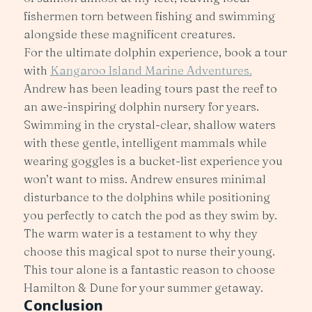
fishermen torn between fishing and swimming
alongside these magnificent creatures.
For the ultimate dolphin experience, book a tour
with
Kangaroo Island Marine Adventures.
Andrew has been leading tours past the reef to
an awe-inspiring dolphin nursery for years.
Swimming in the crystal-clear, shallow waters
with these gentle, intelligent mammals while
wearing goggles is a bucket-list experience you
won’t want to miss. Andrew ensures minimal
disturbance to the dolphins while positioning
you perfectly to catch the pod as they swim by.
The warm water is a testament to why they
choose this magical spot to nurse their young.
This tour alone is a fantastic reason to choose
Hamilton & Dune for your summer getaway.
Conclusion