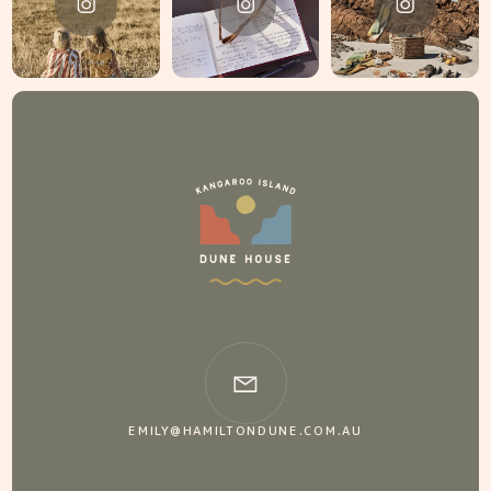
EMILY@HAMILTONDUNE.COM.AU