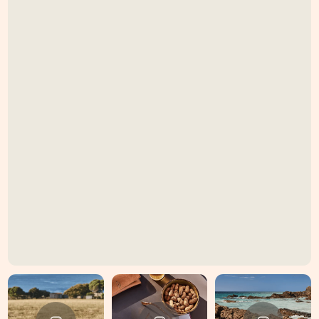
GUEST REVIEWS
"LOVE, LOVE, LOVE, LOVE,
LOVE, LOVE!
Stunning home, beautiful
location. I'm never leaving,
you'll hardly notice I'm here.
THANK YOU.
Simply DIVINE xxx"
Brett, Delma & Lenore
August 2024